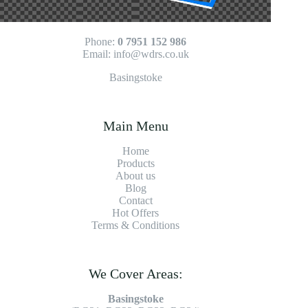
Phone:
0 7951 152 986
Email:
info@wdrs.co.uk
Basingstoke
Main Menu
Home
Products
About us
Blog
Contact
Hot Offers
Terms & Conditions
We Cover Areas:
Basingstoke