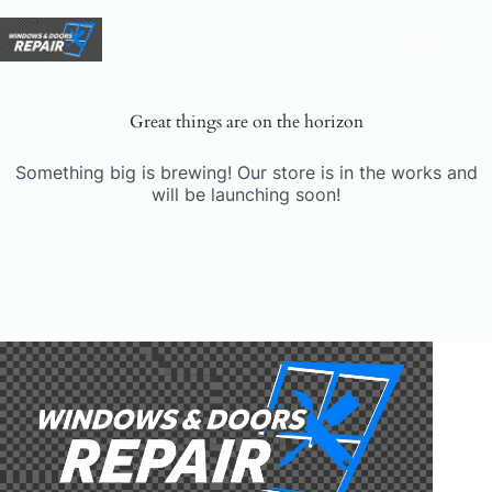
Skip
to
content
Great things are on the horizon
Something big is brewing! Our store is in the works and
will be launching soon!