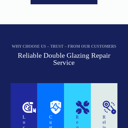
WHY CHOOSE US – TRUST – FROM OUR CUSTOMERS
Reliable Double Glazing Repair
Service
L
C
R
R
o
u
e
el
c
st
p
ia