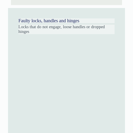
Faulty locks, handles and hinges
Locks that do not engage, loose handles or dropped
hinges