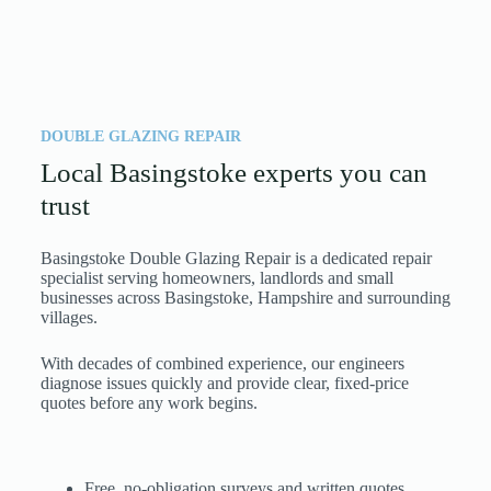
DOUBLE GLAZING REPAIR
Local Basingstoke experts you can
trust
Basingstoke Double Glazing Repair is a dedicated repair
specialist serving homeowners, landlords and small
businesses across Basingstoke, Hampshire and surrounding
villages.
With decades of combined experience, our engineers
diagnose issues quickly and provide clear, fixed-price
quotes before any work begins.
Free, no-obligation surveys and written quotes