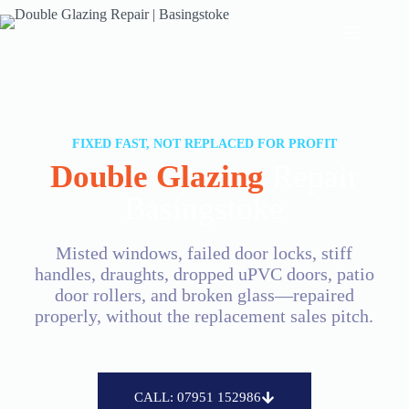
FIXED FAST, NOT REPLACED FOR PROFIT
Double Glazing
Repair
Basingstoke
Misted windows, failed door locks, stiff
handles, draughts, dropped uPVC doors, patio
door rollers, and broken glass—repaired
properly, without the replacement sales pitch.
CALL: 07951 152986