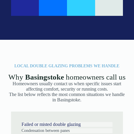
LOCAL DOUBLE GLAZING PROBLEMS WE HANDLE
Why
Basingstoke
homeowners call us
Homeowners usually contact us when specific issues start
affecting comfort, security or running costs.
The list below reflects the most common situations we handle
in Basingstoke.
Failed or misted double glazing
Condensation between panes