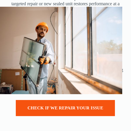
targeted repair or new sealed unit restores performance at a
fraction of the cost of new windows.
Repairs reduce waste, keep perfectly good frames out of
landfill, and can be completed far faster than a full
replacement install.
Save
up to hundreds of pounds per opening compared
with full replacement
Improve thermal performance
and
reduce heating
bills
by fixing failed units and draughts
Maintain
the look of your home, especially in matching
existing frames
Minimal disruption
: no internal redecoration or
making good in most cases
CHECK IF WE REPAIR YOUR ISSUE