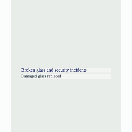
Broken glass and security incidents
Damaged glass replaced