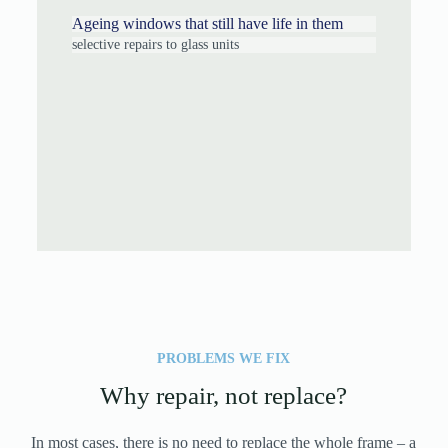
Ageing windows that still have life in them
selective repairs to glass units
PROBLEMS WE FIX
Why repair, not replace?
In most cases, there is no need to replace the whole frame – a