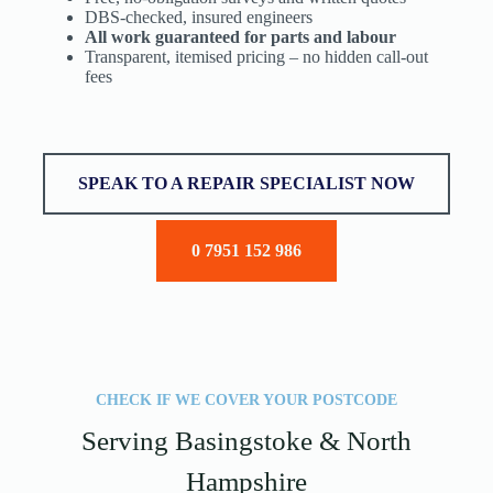
DBS-checked, insured engineers
All work guaranteed for parts and labour
Transparent, itemised pricing – no hidden call-out
fees
SPEAK TO A REPAIR SPECIALIST NOW
0 7951 152 986
CHECK IF WE COVER YOUR POSTCODE
Serving Basingstoke & North
Hampshire