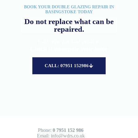
BOOK YOUR DOUBLE GLAZING REPAIR IN
BASINGSTOKE TODAY
Do not replace what can be
repaired.
Call now for fast advice.
Check if we repair your issue
CALL: 07951 152986
Phone:
0 7951 152 986
Email:
info@wdrs.co.uk