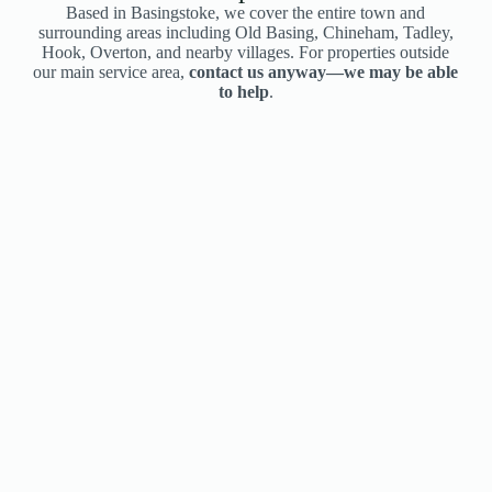
Based in Basingstoke, we cover the entire town and
surrounding areas including Old Basing, Chineham, Tadley,
Hook, Overton, and nearby villages. For properties outside
our main service area,
contact us anyway—we may be able
to help
.