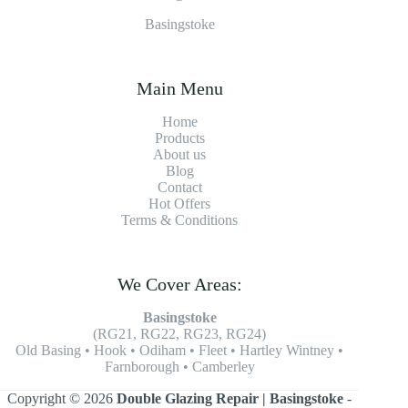
Basingstoke
Main Menu
Home
Products
About us
Blog
Contact
Hot Offers
Terms & Conditions
We Cover Areas:
Basingstoke
(RG21, RG22, RG23, RG24)
Old Basing • Hook • Odiham • Fleet • Hartley Wintney •
Farnborough • Camberley
Copyright © 2026
Double Glazing Repair | Basingstoke
-