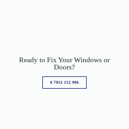
Ready to Fix Your Windows or
Doors?
0 7951 152 986