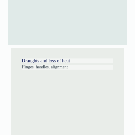
Draughts and loss of heat
Hinges, handles, alignment