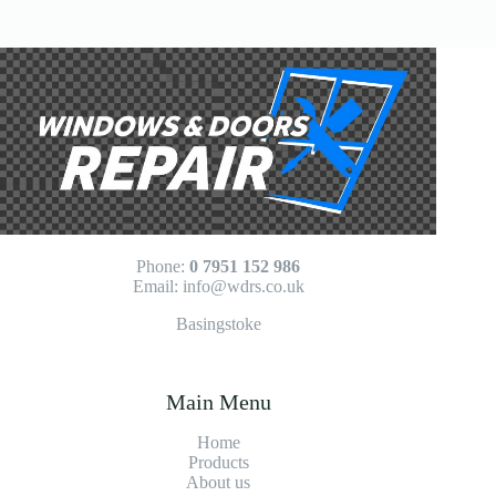
No
results
Phone:
0 7951 152 986
Email:
info@wdrs.co.uk
Basingstoke
Main Menu
Home
Products
About us